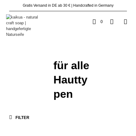
Gratis Versand in DE ab 30 € | Handcrafted in Germany
0
für alle
Hautty
pen
FILTER